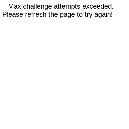
Max challenge attempts exceeded.
Please refresh the page to try again!