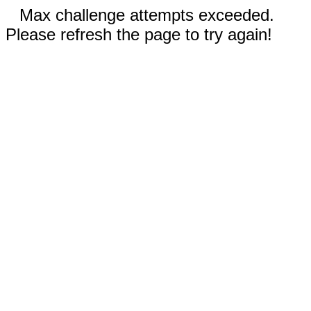
Max challenge attempts exceeded.
Please refresh the page to try again!