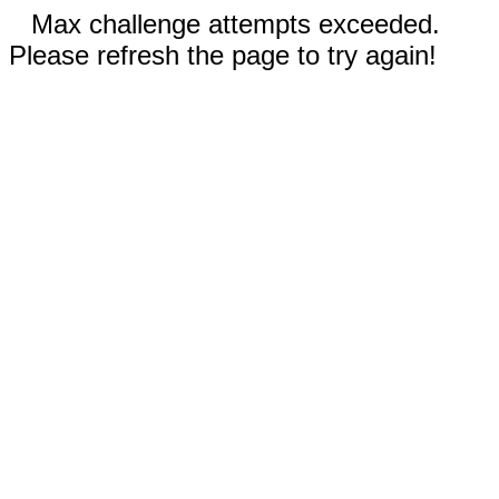
Max challenge attempts exceeded.
Please refresh the page to try again!