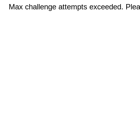
Max challenge attempts exceeded. Pleas