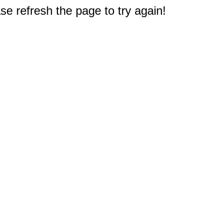
e refresh the page to try again!