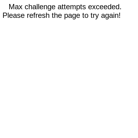
Max challenge attempts exceeded.
Please refresh the page to try again!