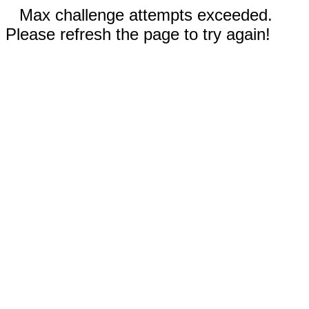
Max challenge attempts exceeded.
Please refresh the page to try again!