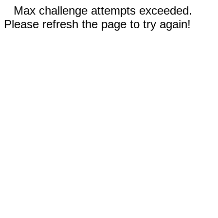
Max challenge attempts exceeded.
Please refresh the page to try again!