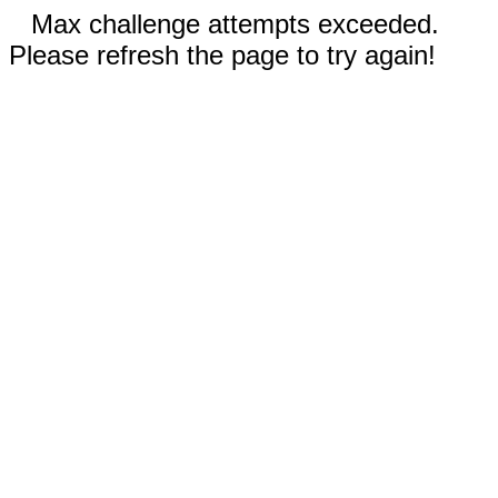
Max challenge attempts exceeded.
Please refresh the page to try again!