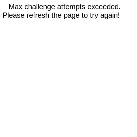
Max challenge attempts exceeded.
Please refresh the page to try again!