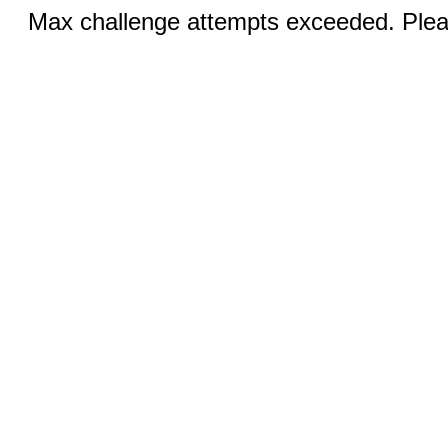
Max challenge attempts exceeded. Pleas