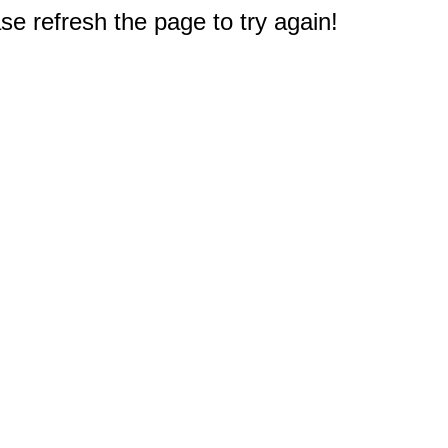
e refresh the page to try again!