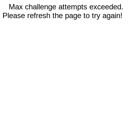
Max challenge attempts exceeded.
Please refresh the page to try again!