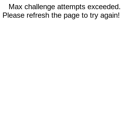
Max challenge attempts exceeded.
Please refresh the page to try again!